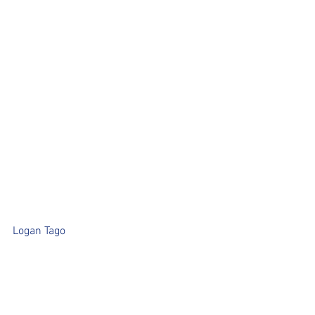
Logan Tago	