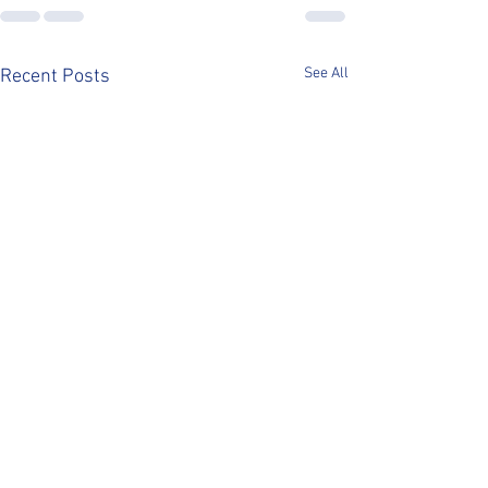
See All
Recent Posts