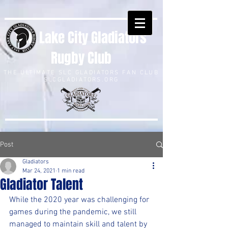
Salt Lake City Gladiators
Rugby Club
THE ULTIMATE SLC GLADIATORS FAN CLUB
SLCGLADIATORS.ORG
Post
Gladiators
Mar 24, 2021
1 min read
Gladiator Talent
While the 2020 year was challenging for 
games during the pandemic, we still 
managed to maintain skill and talent by 