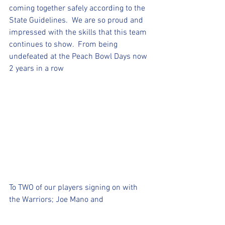
coming together safely according to the 
State Guidelines.  We are so proud and 
impressed with the skills that this team 
continues to show.  From being 
undefeated at the Peach Bowl Days now 
2 years in a row
To TWO of our players signing on with 
the Warriors; Joe Mano and 