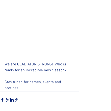
We are GLADIATOR STRONG!  Who is 
ready for an incredible new Season?  
Stay tuned for games, events and 
pratices. 