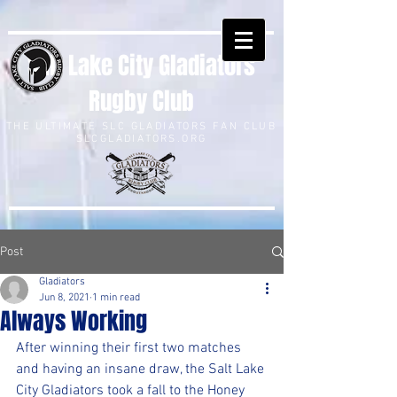
Salt Lake City Gladiators
Rugby Club
THE ULTIMATE SLC GLADIATORS FAN CLUB
SLCGLADIATORS.ORG
Post
Gladiators
Jun 8, 2021
1 min read
Always Working
After winning their first two matches 
and having an insane draw, the Salt Lake 
City Gladiators took a fall to the Honey 