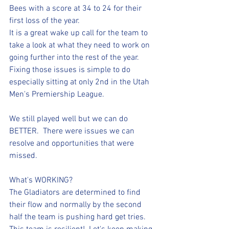
Bees with a score at 34 to 24 for their 
first loss of the year.  
It is a great wake up call for the team to 
take a look at what they need to work on 
going further into the rest of the year. 
Fixing those issues is simple to do 
especially sitting at only 2nd in the Utah 
Men's Premiership League. 
We still played well but we can do 
BETTER.  There were issues we can 
resolve and opportunities that were 
missed. 
What's WORKING? 
The Gladiators are determined to find 
their flow and normally by the second 
half the team is pushing hard get tries.  