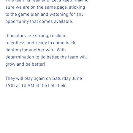
This team is resilient!  Let's keep making 
sure we are on the same page, sticking 
to the game plan and watching for any 
opportunity that comes available. 
Gladiators are strong, resilient, 
relentless and ready to come back 
fighting for another win.  With 
determination to do better, the team will 
grow and be better!
They will play again on Saturday June 
19th at 10 AM at the Lehi field. 