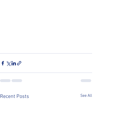
See All
Recent Posts